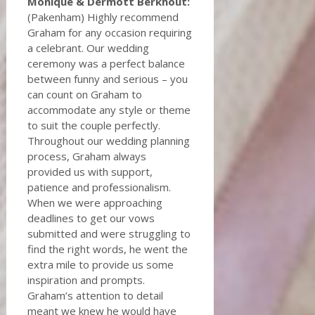
Monique & Dermott Berkhout:
(Pakenham) Highly recommend
Graham for any occasion requiring
a celebrant. Our wedding
ceremony was a perfect balance
between funny and serious – you
can count on Graham to
accommodate any style or theme
to suit the couple perfectly.
Throughout our wedding planning
process, Graham always
provided us with support,
patience and professionalism.
When we were approaching
deadlines to get our vows
submitted and were struggling to
find the right words, he went the
extra mile to provide us some
inspiration and prompts.
Graham’s attention to detail
meant we knew he would have