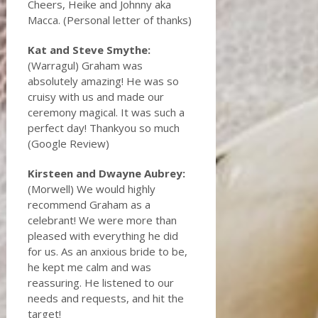
Cheers, Heike and Johnny aka
Macca. (Personal letter of thanks)
Kat and Steve Smythe:
(Warragul) Graham was
absolutely amazing! He was so
cruisy with us and made our
ceremony magical. It was such a
perfect day! Thankyou so much
(Google Review)
Kirsteen and Dwayne Aubrey:
(Morwell) We would highly
recommend Graham as a
celebrant! We were more than
pleased with everything he did
for us. As an anxious bride to be,
he kept me calm and was
reassuring. He listened to our
needs and requests, and hit the
target!