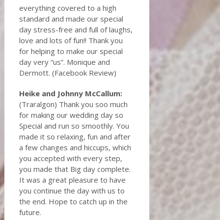
everything covered to a high
standard and made our special
day stress-free and full of laughs,
love and lots of fun!! Thank you
for helping to make our special
day very “us”. Monique and
Dermott. (Facebook Review)
Heike and Johnny McCallum:
(Traralgon) Thank you soo much
for making our wedding day so
Special and run so smoothly. You
made it so relaxing, fun and after
a few changes and hiccups, which
you accepted with every step,
you made that Big day complete.
It was a great pleasure to have
you continue the day with us to
the end. Hope to catch up in the
future.