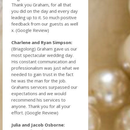
Thank you Graham, for all that
you did on the day and every day
leading up to it. So much positive
feedback from our guests as well
x. (Google Review)
Charlene and Ryan Simpson:
(Briagolong) Graham gave us our
most spectacular wedding day.
His constant communication and
professionalism was just what we
needed to gain trust in the fact
he was the man for the job.
Grahams services surpassed our
expectations and we would
recommend his services to
anyone. Thank you for all your
effort. (Google Review)
Julia and Jacob Osborne: