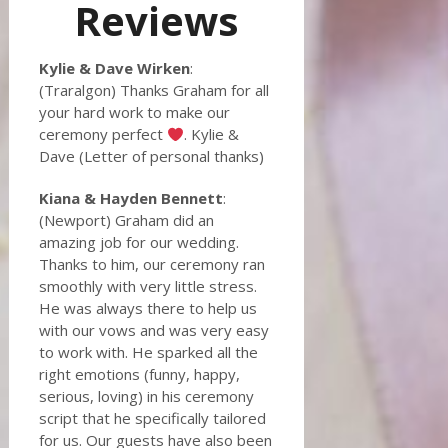
Reviews
Kylie & Dave Wirken
:
(Traralgon) Thanks Graham for all
your hard work to make our
ceremony perfect
. Kylie &
Dave (Letter of personal thanks)
Kiana & Hayden Bennett
:
(Newport) Graham did an
amazing job for our wedding.
Thanks to him, our ceremony ran
smoothly with very little stress.
He was always there to help us
with our vows and was very easy
to work with. He sparked all the
right emotions (funny, happy,
serious, loving) in his ceremony
script that he specifically tailored
for us. Our guests have also been