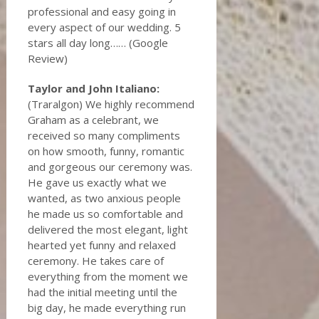
professional and easy going in
every aspect of our wedding. 5
stars all day long…… (Google
Review)
Taylor and John Italiano:
(Traralgon) We highly recommend
Graham as a celebrant, we
received so many compliments
on how smooth, funny, romantic
and gorgeous our ceremony was.
He gave us exactly what we
wanted, as two anxious people
he made us so comfortable and
delivered the most elegant, light
hearted yet funny and relaxed
ceremony. He takes care of
everything from the moment we
had the initial meeting until the
big day, he made everything run