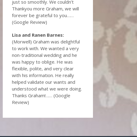
just so smoothly. We couldn’t
Thankyou more Graham, we will
forever be grateful to you……
(Google Review)
Lisa and Ranen Barnes:
(Morwell) Graham was delightful
to work with. We wanted a very
non-traditional wedding and he
was happy to oblige. He was
flexible, polite, and very clear
with his information. He really
helped validate our wants and
understood what we were doing.
Thanks Graham!…… (Google
Review)