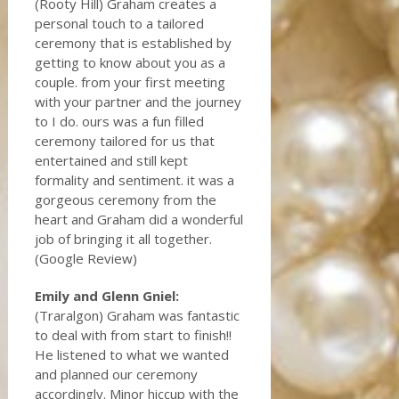
(Rooty Hill) Graham creates a
personal touch to a tailored
ceremony that is established by
getting to know about you as a
couple. from your first meeting
with your partner and the journey
to I do. ours was a fun filled
ceremony tailored for us that
entertained and still kept
formality and sentiment. it was a
gorgeous ceremony from the
heart and Graham did a wonderful
job of bringing it all together.
(Google Review)
Emily and Glenn Gniel:
(Traralgon) Graham was fantastic
to deal with from start to finish!!
He listened to what we wanted
and planned our ceremony
accordingly. Minor hiccup with the