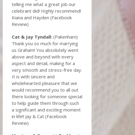
telling me what a great job our
celebrant did! Highly recommend!
Kiana and Hayden (Facebook
Review)
Cat & Jay Tyndall:
(Pakenham)
Thank you so much for marrying
us Graham! You absolutely went
above and beyond with every
aspect and detail, making for a
very smooth and stress-free day.
It is with sincere and
wholehearted pleasure that we
would recommend you to all out
there looking for someone special
to help guide them through such
a significant and exciting moment
in life!! Jay & Cat (Facebook
Review)