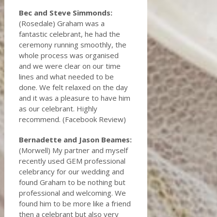
Bec and Steve Simmonds:
(Rosedale) Graham was a
fantastic celebrant, he had the
ceremony running smoothly, the
whole process was organised
and we were clear on our time
lines and what needed to be
done. We felt relaxed on the day
and it was a pleasure to have him
as our celebrant. Highly
recommend. (Facebook Review)
Bernadette and Jason Beames:
(Morwell) My partner and myself
recently used GEM professional
celebrancy for our wedding and
found Graham to be nothing but
professional and welcoming. We
found him to be more like a friend
then a celebrant but also very