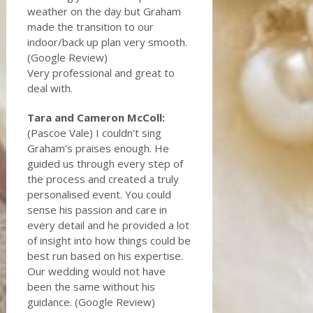
weather on the day but Graham
made the transition to our
indoor/back up plan very smooth.
(Google Review)
Very professional and great to
deal with.
Tara and Cameron McColl:
(Pascoe Vale) I couldn’t sing
Graham’s praises enough. He
guided us through every step of
the process and created a truly
personalised event. You could
sense his passion and care in
every detail and he provided a lot
of insight into how things could be
best run based on his expertise.
Our wedding would not have
been the same without his
guidance. (Google Review)